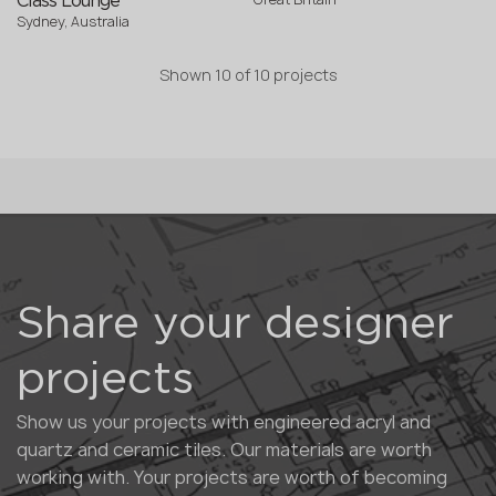
Class Lounge
Sydney, Australia
Shown
10
of
10 projects
Share your designer
projects
Show us your projects with engineered acryl and
quartz and ceramic tiles. Our materials are worth
working with. Your projects are worth of becoming