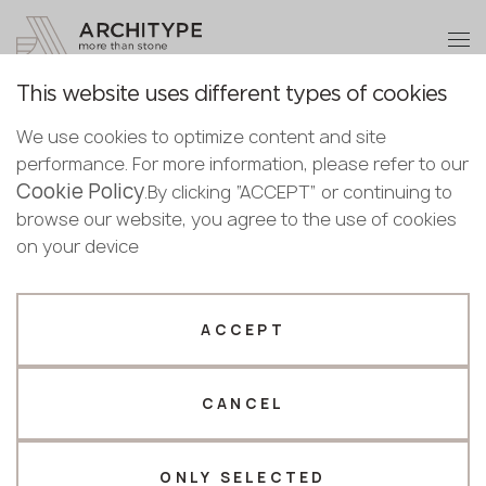
+48 22 602 20 22
Become a partner
This website uses different types of cookies
Thank you!
Become a
Gallery
We use cookies to optimize content and site
partner
English
performance. For more information, please refer to our
Our managers will contact you shortly
Cookie Policy
English
.By clicking “ACCEPT” or continuing to
Submit your details or give us a call
Polish
browse our website, you agree to the use of cookies
Selected filters
Bulgarian
on your device
+48 22 602 20 22
Norwegian
Selected 10 decorations matching your search
Your business profile
ACCEPT
Reset all
Design Project
Fabricator
Designer
CANCEL
Name *
ONLY SELECTED