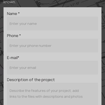
known.
Name *
Phone *
E-mail*
Description of the project