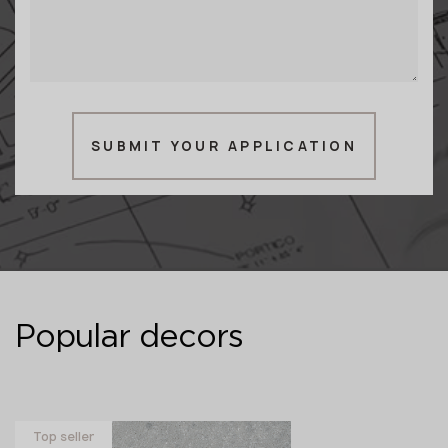
SUBMIT YOUR APPLICATION
Popular decors
Top seller
Novelty
Novelty
Novelty
Full body