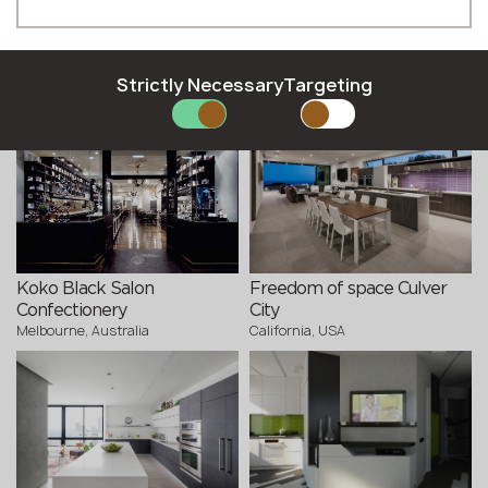
Phone *
Altered states. Caesarstone
Magnetic field 2.0
Strictly Necessary
Targeting
Kyiv, Ukraine
installation
Milano, Italy
E-mail *
SUBMIT YOUR APPLICATION
Privacy policy
Koko Black Salon
Freedom of space Culver
Confectionery
City
Melbourne, Australia
California, USA