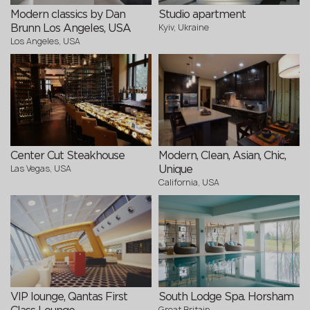
Modern classics by Dan
Studio apartment
Kyiv, Ukraine
Brunn Los Angeles, USA
Los Angeles, USA
Center Cut Steakhouse
Modern, Clean, Asian, Chic,
Las Vegas, USA
Unique
California, USA
VIP lounge, Qantas First
South Lodge Spa. Horsham
Great Britain