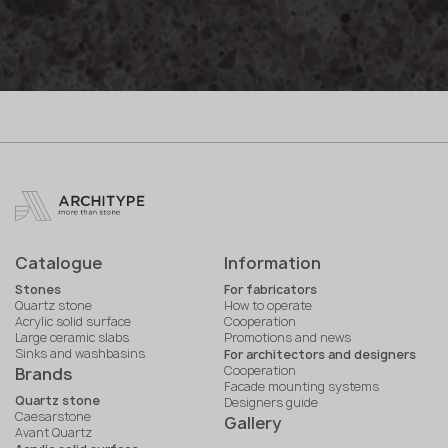
Catalogue
Information
Stones
For fabricators
Quartz stone
How to operate
Acrylic solid surface
Cooperation
Large ceramic slabs
Promotions and news
Sinks and washbasins
For architectors and designers
Cooperation
Brands
Facade mounting systems
Quartz stone
Designers guide
Caesarstone
Gallery
Avant Quartz