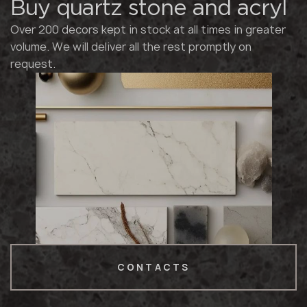
Buy quartz stone and acryl
Over 200 decors kept in stock at all times in greater
volume. We will deliver all the rest promptly on
request.
CONTACTS