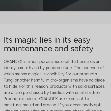
Its magic lies in its easy
maintenance and safety
GRANDEX is a non-porous material that ensures an
ideally smooth and hygienic surface. The absence of
voids means magical invincibility for our products.
Fungi or other harmful micro-organisms have no place
to hide. For this reason, products with solid surfaces
are often purchased by families with small children.
Products made of GRANDEX are resistant to
moisture, mould and grease. If you occasionally spill
wine or lemon juice on our products, there will be no