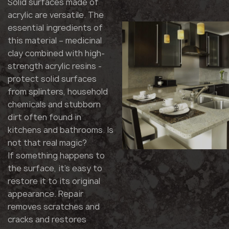
Solid surfaces made of
acrylic are versatile. The
essential ingredients of
this material – medicinal
clay combined with high-
strength acrylic resins -
protect solid surfaces
from splinters, household
chemicals and stubborn
dirt often found in
kitchens and bathrooms. Is
not that real magic?
If something happens to
the surface, it's easy to
restore it to its original
appearance. Repair
removes scratches and
cracks and restores