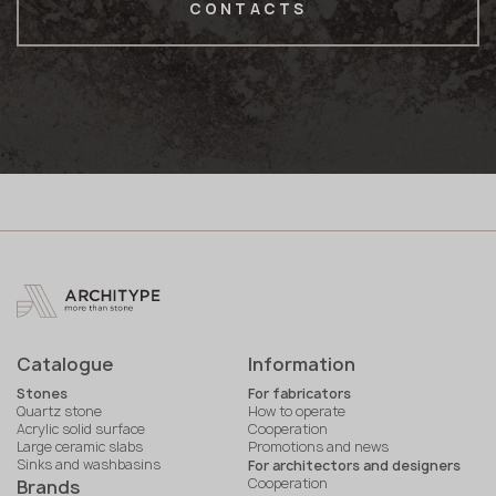
CONTACTS
Catalogue
Information
Stones
For fabricators
Quartz stone
How to operate
Acrylic solid surface
Cooperation
Large ceramic slabs
Promotions and news
Sinks and washbasins
For architectors and designers
Cooperation
Brands