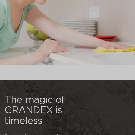
The magic of
GRANDEX is
timeless