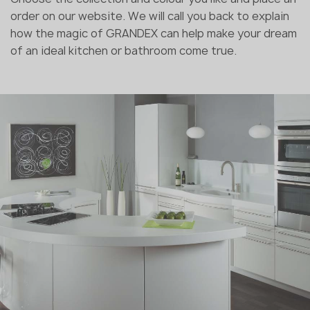
order on our website. We will call you back to explain
how the magic of GRANDEX can help make your dream
of an ideal kitchen or bathroom come true.