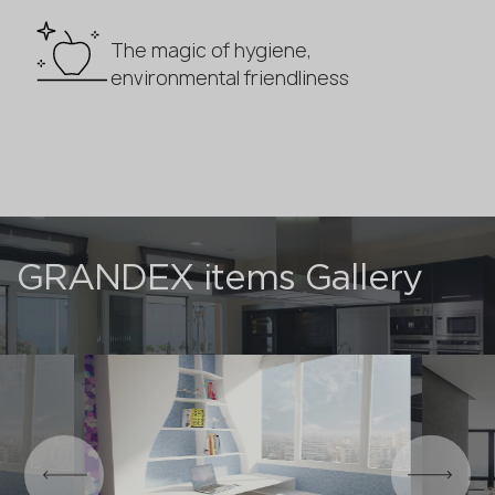
The magic of hygiene,
environmental friendliness
GRANDEX items Gallery