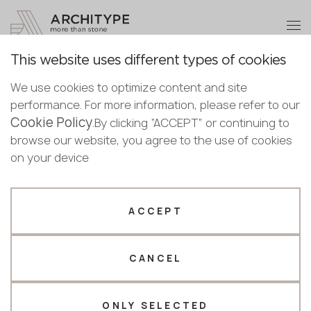
+48 22 602 20 22
Become a partner
This website uses different types of cookies
Thank you!
Become a
We use cookies to optimize content and site
partner
English
Back to the catalogue
performance. For more information, please refer to our
Our managers will contact you shortly
Cookie Policy
English
.By clicking “ACCEPT” or continuing to
M-738 Stone Veil
Submit your details or give us a call
Polish
browse our website, you agree to the use of cookies
GRANDEX
Bulgarian
on your device
+48 22 602 20 22
Norwegian
Novelty
Your business profile
ACCEPT
Fabricator
Designer
CANCEL
Name *
ONLY SELECTED