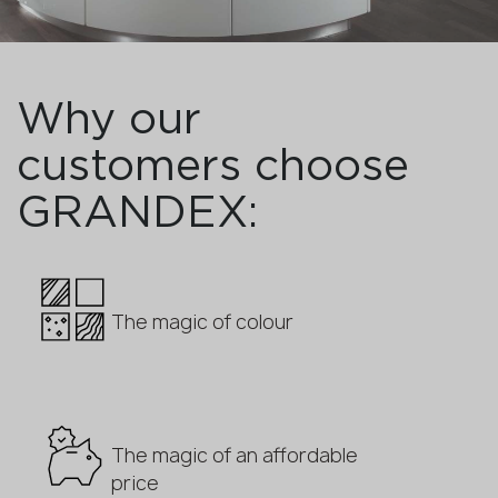
Why our
customers choose
GRANDEX:
The magic of colour
The magic of an affordable
price