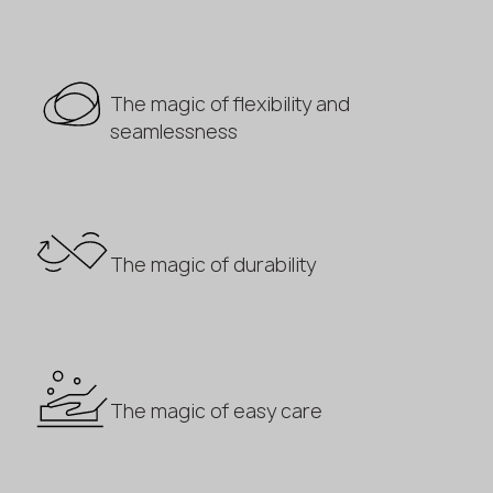
The magic of flexibility and
seamlessness
The magic of durability
The magic of easy care