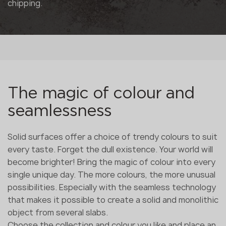
chipping.
The magic of colour and
seamlessness
Solid surfaces offer a choice of trendy colours to suit
every taste. Forget the dull existence. Your world will
become brighter! Bring the magic of colour into every
single unique day. The more colours, the more unusual
possibilities. Especially with the seamless technology
that makes it possible to create a solid and monolithic
object from several slabs.
Choose the collection and colour you like and place an