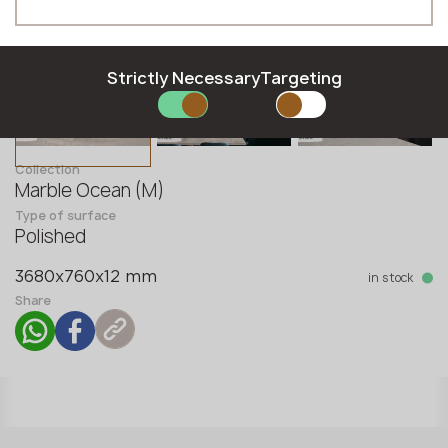
Phone *
Strictly Necessary
Targeting
E-mail *
Collection
Marble Ocean (M)
Type of surface
SUBMIT YOUR APPLICATION
Polished
Privacy policy
in stock
3680x760x12 mm
Share