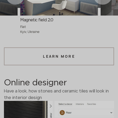
Magnetic field 2.0
Flat
Kyiv, Ukraine
LEARN MORE
Online designer
Have a look, how stones and ceramic tiles will look in
the interior design