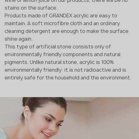
stains on the surface.
Products made of GRANDEX acrylic are easy to
maintain. A soft microfibre cloth and an ordinary
cleaning detergent are enough to make the surface
shine again.
This type of artificial stone consists only of
environmentally friendly components and natural
pigments. Unlike natural stone, acrylic is 100%
environmentally friendly: it is not radioactive and is
entirely safe for the household and the environment.