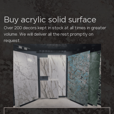
Buy acrylic solid surface
Over 200 decors kept in stock at all times in greater
volume. We will deliver all the rest promptly on
request.