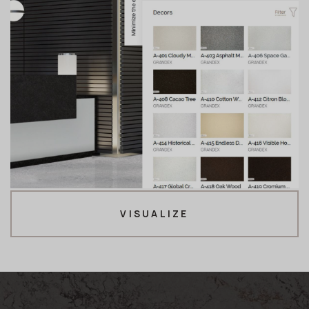
VISUALIZE