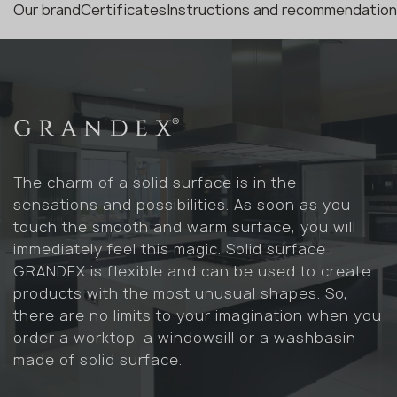
Our brand
Certificates
Instructions and recommendatio
The charm of a solid surface is in the
sensations and possibilities. As soon as you
touch the smooth and warm surface, you will
immediately feel this magic. Solid surface
GRANDEX is flexible and can be used to create
products with the most unusual shapes. So,
there are no limits to your imagination when you
order a worktop, a windowsill or a washbasin
made of solid surface.