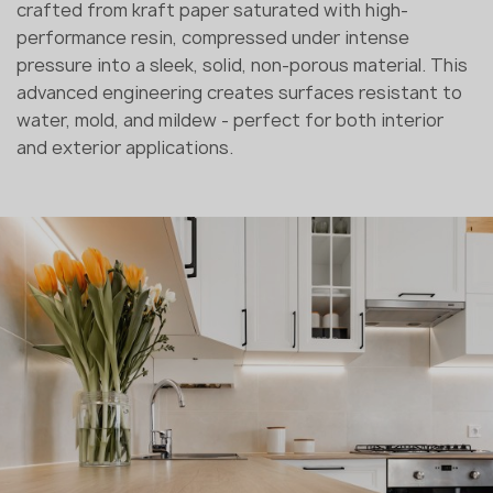
crafted from kraft paper saturated with high-
performance resin, compressed under intense
pressure into a sleek, solid, non-porous material. This
advanced engineering creates surfaces resistant to
water, mold, and mildew - perfect for both interior
and exterior applications.