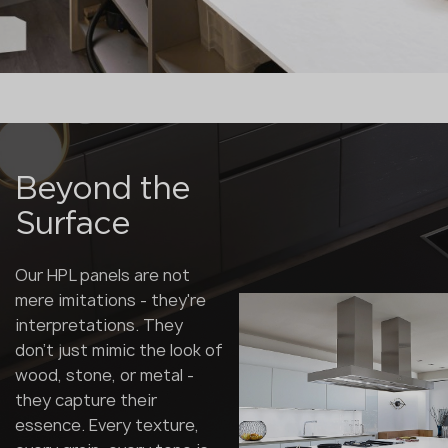
Beyond the
Surface
Our HPL panels are not
mere imitations - they're
interpretations. They
don't just mimic the look of
wood, stone, or metal -
they capture their
essence. Every texture,