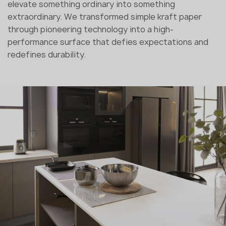
elevate something ordinary into something
extraordinary. We transformed simple kraft paper
through pioneering technology into a high-
performance surface that defies expectations and
redefines durability.