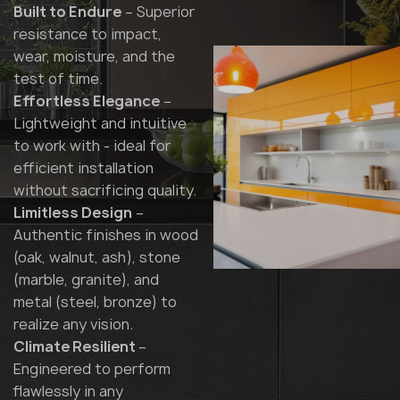
Built to Endure
– Superior
resistance to impact,
wear, moisture, and the
test of time.
Effortless Elegance
–
Lightweight and intuitive
to work with - ideal for
efficient installation
without sacrificing quality.
Limitless Design
–
Authentic finishes in wood
(oak, walnut, ash), stone
(marble, granite), and
metal (steel, bronze) to
realize any vision.
Climate Resilient
–
Engineered to perform
flawlessly in any