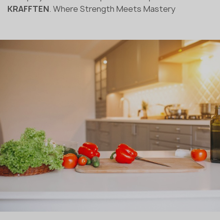
KRAFFTEN
. Where Strength Meets Mastery