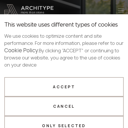
+48 22 602 20 22
Become a partner
This website uses different types of cookies
Thank you!
Become a
We use cookies to optimize content and site
partner
English
KRAFFTEN
performance. For more information, please refer to our
Our managers will contact you shortly
Cookie Policy
English
.By clicking “ACCEPT” or continuing to
KRAFFTEN
. Where Strength Meets Mastery
Submit your details or give us a call
Polish
browse our website, you agree to the use of cookies
In the heart of Europe, where rugged mountains blend
Bulgarian
on your device
+48 22 602 20 22
into endless forests, a vision took root - to create a
Norwegian
material that fuses the raw power of nature with the
Your business profile
refined precision of human craftsmanship. That vision
ACCEPT
became KRAFFTEN: a name born from the fusion of
Fabricator
Designer
Kraft (force) and Craft (skill).
CANCEL
Name *
CATALOGUE
ONLY SELECTED