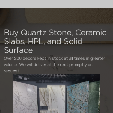
Buy Quartz Stone, Ceramic
Slabs, HPL, and Solid
Surface
Over 200 decors kept in stock at all times in greater
volume. We will deliver all the rest promptly on
request.