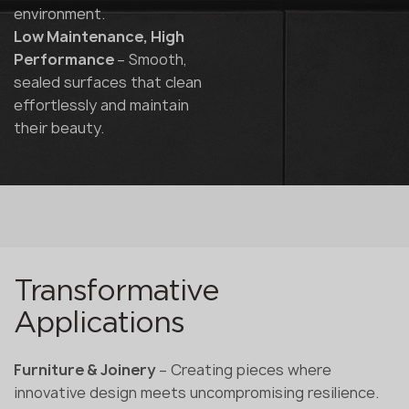
environment.
Low Maintenance, High
Performance
– Smooth,
sealed surfaces that clean
effortlessly and maintain
their beauty.
Transformative
Applications
Furniture & Joinery
– Creating pieces where
innovative design meets uncompromising resilience.