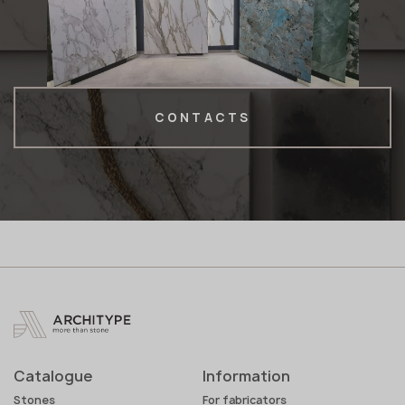
CONTACTS
Catalogue
Information
Stones
For fabricators