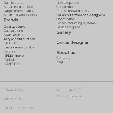
Quartz stone
How to operate
Acrylic solid surface
Cooperation
Large ceramic slabs
Promotions and news
Sinks and washbasins
For architectors and designers
Cooperation
Brands
Facade mounting systems
Quartz stone
Designers guide
Caesarstone
Gallery
Avant Quartz
Acrylic solid surface
Online designer
GRANDEX
Large ceramic slabs
Keralini
About us
HPL laminate
Contacts
Puricelli
Blog
KRAFFTEN
Privacy Policy
© Architype 2026.
All rights reserved
Terms Of Use
Cookie Privacy Policy