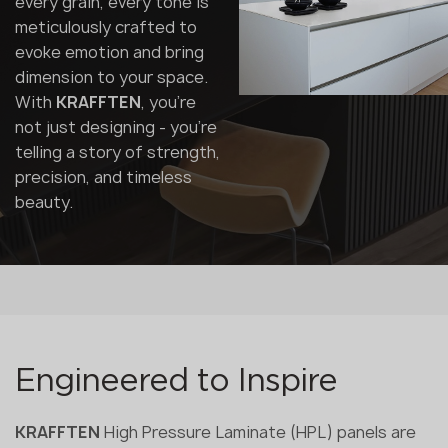
every grain, every tone is
meticulously crafted to
evoke emotion and bring
dimension to your space.
With
KRAFFTEN
, you're
not just designing - you're
telling a story of strength,
precision, and timeless
beauty.
Engineered to Inspire
KRAFFTEN
High Pressure Laminate (HPL) panels are