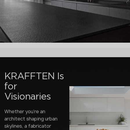
KRAFFTEN Is
for
Visionaries
Whether you're an
architect shaping urban
skylines, a fabricator