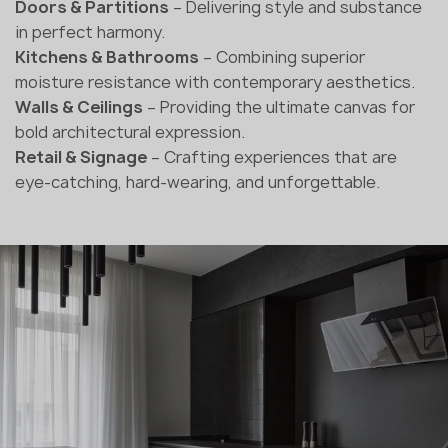
Doors & Partitions
– Delivering style and substance
in perfect harmony.
Kitchens & Bathrooms
– Combining superior
moisture resistance with contemporary aesthetics.
Walls & Ceilings
– Providing the ultimate canvas for
bold architectural expression.
Retail & Signage
– Crafting experiences that are
eye-catching, hard-wearing, and unforgettable.