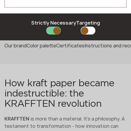
Phone *
Strictly Necessary
Targeting
E-mail *
Our brand
Color palette
Certificates
Instructions and r
SUBMIT YOUR APPLICATION
Privacy policy
How kraft paper became
indestructible: the
KRAFFTEN revolution
KRAFFTEN
is more than a material. It's a philosophy. A
testament to transformation - how innovation can