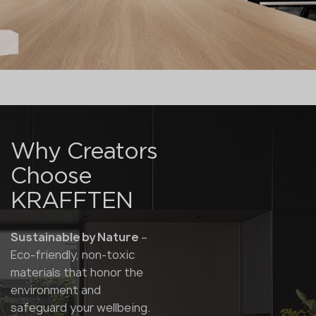
Why Creators
Choose
KRAFFTEN
Sustainable by Nature
–
Eco-friendly, non-toxic
materials that honor the
environment and
safeguard your wellbeing.