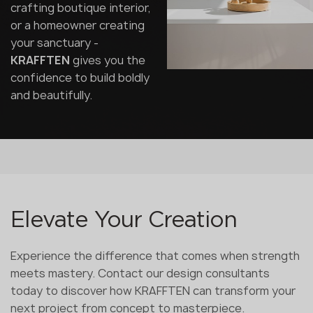
crafting boutique interior,
or a homeowner creating
your sanctuary -
KRAFFTEN
gives you the
confidence to build boldly
and beautifully.
Elevate Your Creation
Experience the difference that comes when strength
meets mastery. Contact our design consultants
today to discover how KRAFFTEN can transform your
next project from concept to masterpiece.