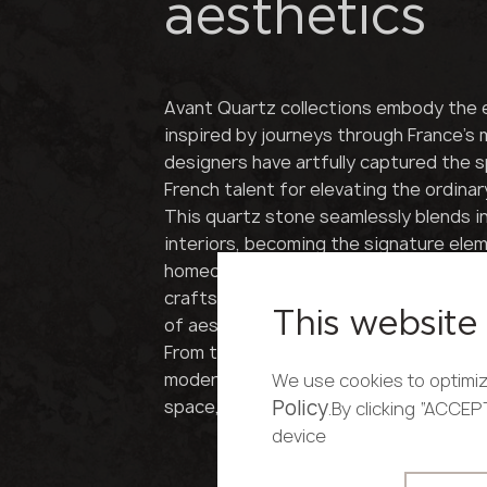
aesthetics
Avant Quartz collections embody the 
inspired by journeys through France's
designers have artfully captured the sp
French talent for elevating the ordinar
This quartz stone seamlessly blends i
interiors, becoming the signature ele
homeowner's discerning taste. Each pie
craftsmanship and timeless elegance, 
This website 
of aesthetic beauty.
From the rustic charm of Provence to th
modernity, Avant Quartz brings a touc
We use cookies to optimiz
space, satisfying even the most discr
Policy
.By clicking “ACCE
device