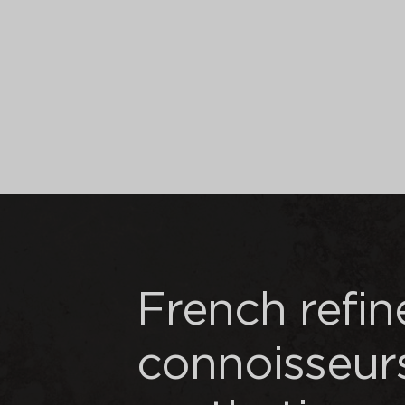
French refi
connoisseur