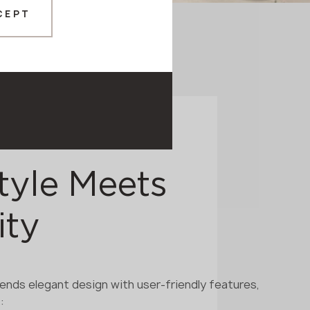
CEPT
tyle Meets
ity
ends elegant design with user-friendly features,
: