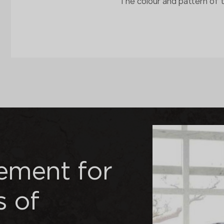
The colour and pattern of 
nement for
s of