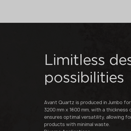
Limitless de
possibilities
Avant Quartz is produced in Jumbo fo
3200 mm x 1600 mm, with a thickness 
ensures optimal versatility, allowing f
products with minimal waste.