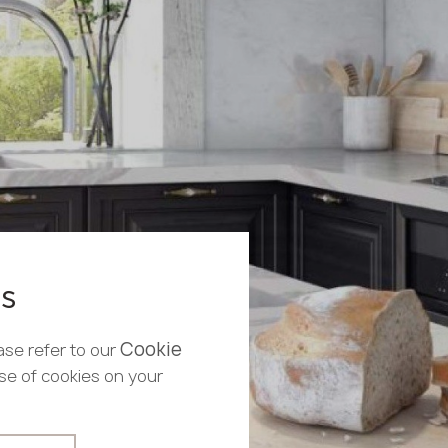
es
Cookie
ase refer to our
use of cookies on your