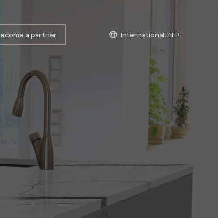
ecome a partner
international
EN
English
English
Polish
Bulgarian
Norwegian