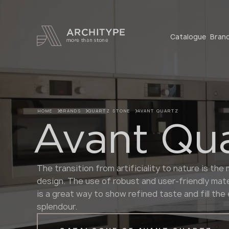
+48 22 602 20 22
Catalogue
Bran
HOME
BRANDS
QUARTZ STONE
AVANT QUARTZ
Avant Qu
The transition from artificiality to nature is th
design. The use of robust and user-friendly mate
is a great way to show refined taste and fill th
splendour.