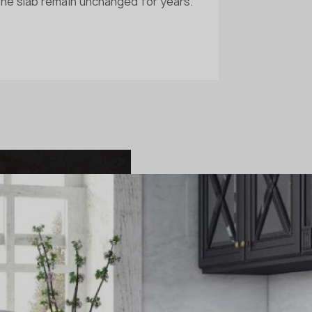
the slab remain unchanged for years.