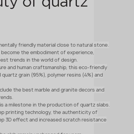
ty of quartz
entally friendly material close to natural stone.
s become the embodiment of experience,
est trends in the world of design.
re and human craftsmanship, this eco-friendly
l quartz grain (95%), polymer resins (4%) and
nclude the best marble and granite decors and
rends.
 is a milestone in the production of quartz slabs.
p printing technology, the authenticity of
eep 3D effect and increased scratch resistance