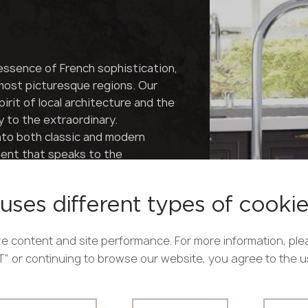
essence of French sophistication,
 most picturesque regions. Our
irit of local architecture and the
y to the extraordinary.
nto both classic and modern
ment that speaks to the
ce tells a story of French
appealing to true connoisseurs
uses different types of cooki
e sleek lines of Parisian
h of French refinement to every
e content and site performance. For more information, ple
iminating aesthete.
PT” or continuing to browse our website, you agree to the 