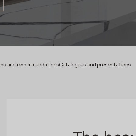
Fabricator
Designer
Name *
Phone *
ions and recommendations
Catalogues and presentations
E-mail *
SUBMIT YOUR APPLICATION
Privacy policy