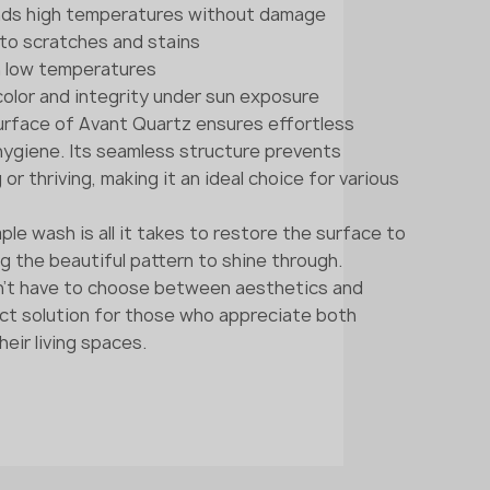
nds high temperatures without damage
t to scratches and stains
in low temperatures
 color and integrity under sun exposure
rface of Avant Quartz ensures effortless
ygiene. Its seamless structure prevents
r thriving, making it an ideal choice for various
ple wash is all it takes to restore the surface to
ing the beautiful pattern to shine through.
n't have to choose between aesthetics and
fect solution for those who appreciate both
heir living spaces.