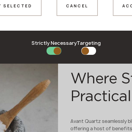
Y SELECTED
CANCEL
AC
Thank you!
Our managers will contact you shortly
Strictly Necessary
Targeting
Where S
Practical
Avant Quartz seamlessly bl
offering a host of benefits