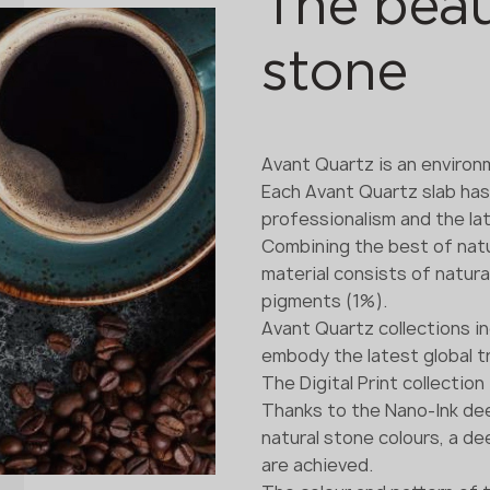
The beau
stone
Avant Quartz is an environm
Each Avant Quartz slab ha
professionalism and the lat
Combining the best of natu
material consists of natura
pigments (1%).
Avant Quartz collections i
embody the latest global t
The Digital Print collection
Thanks to the Nano-Ink dee
natural stone colours, a d
are achieved.