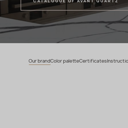
CATALOGUE OF AVANT QUARTZ
Our brand
Color palette
Certificates
Instruct