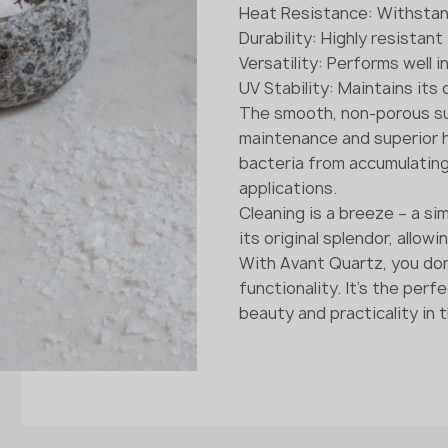
Heat Resistance: Withsta
Durability: Highly resistan
Versatility: Performs well 
UV Stability: Maintains its
The smooth, non-porous su
maintenance and superior h
bacteria from accumulating o
applications.
Cleaning is a breeze – a sim
its original splendor, allow
With Avant Quartz, you do
functionality. It's the per
beauty and practicality in t