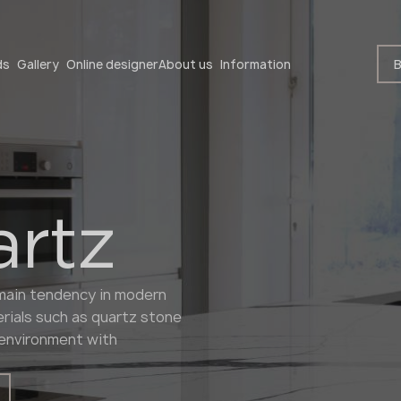
Become a partner
B
ds
Gallery
Online designer
About us
Information
artz
Become a partner
e main tendency in modern
Submit your details or give us a call
rials such as quartz stone
+48 22 602 20 22
e environment with
Your business profile