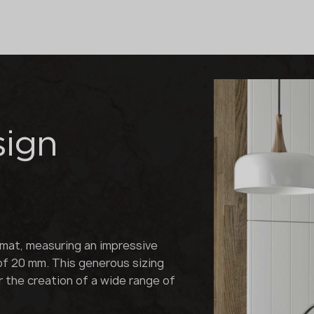
sign
rmat, measuring an impressive
of 20 mm. This generous sizing
or the creation of a wide range of